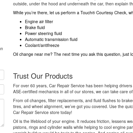
outside, under the hood and underneath the car, then explain the
While you’re there, let us perform a Touch® Courtesy Check, whi
Engine air filter
Brake fluid
Power steering fluid
Automatic transmission fluid
Coolant/antifreeze
un
Oil change near me? The next time you ask this question, just 
Trust Our Products
For over 60 years, Car Repair Service has been helping drivers 
ASE-certified mechanics in all of our stores, we can take care o
From oil changes, filter replacements, and fluid flushes to brake
tires, and wheel alignment, we’ve got you covered. Use the quic
Car Repair Service store today!
Oil is the lifeblood of your engine. It reduces friction, lessens 
pistons, rings and cylinder walls while helping to cool engine pa