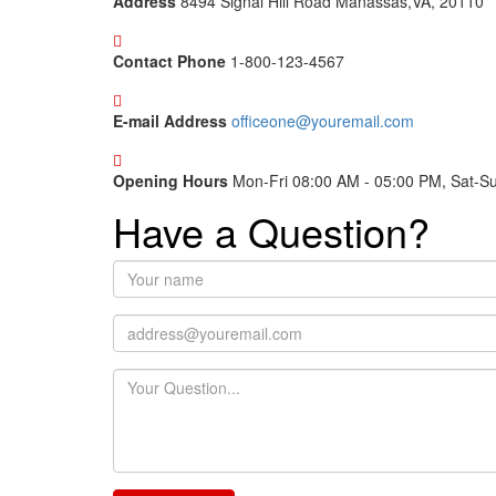
Address
8494 Signal Hill Road Manassas,VA, 20110
Contact Phone
1-800-123-4567
E-mail Address
officeone@youremail.com
Opening Hours
Mon-Fri 08:00 AM - 05:00 PM, Sat-S
Have a Question?