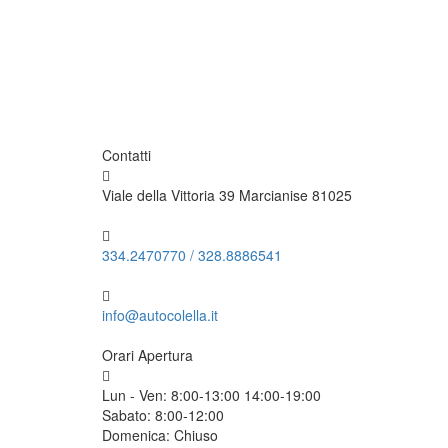
Contatti
Viale della Vittoria 39 Marcianise 81025
334.2470770
/
328.8886541
info@autocolella.it
Orari Apertura
Lun - Ven:
8:00-13:00 14:00-19:00
Sabato:
8:00-12:00
Domenica:
Chiuso