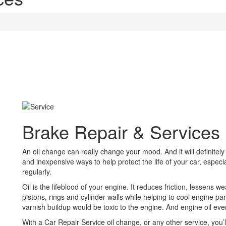
Brake Repair & Services
An oil change can really change your mood. And it will definitely
and inexpensive ways to help protect the life of your car, especiall
regularly.
Oil is the lifeblood of your engine. It reduces friction, lessens 
pistons, rings and cylinder walls while helping to cool engine pa
varnish buildup would be toxic to the engine. And engine oil e
With a Car Repair Service oil change, or any other service, you’