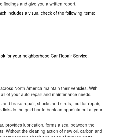
 findings and give you a written report.
ch includes a visual check of the following items:
look for your neighborhood Car Repair Service.
across North America maintain their vehicles. With
f all of your auto repair and maintenance needs.
s and brake repair, shocks and struts, muffler repair,
k links in the gold bar to book an appointment at your
wear, provides lubrication, forms a seal between the
rts. Without the cleaning action of new oil, carbon and