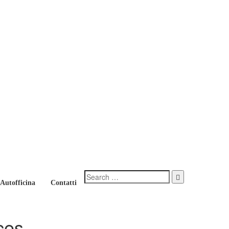
 Autofficina
Contatti
ces