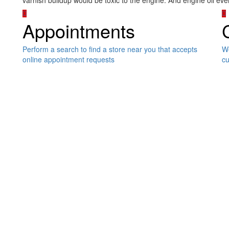
varnish buildup would be toxic to the engine. And engine oil e
Appointments
Perform a search to find a store near you that accepts
We
online appointment requests
cu