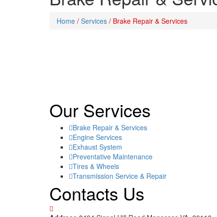
Home
/
Services
/
Brake Repair & Services
Our Services
Brake Repair & Services
Engine Services
Exhaust System
Preventative Maintenance
Tires & Wheels
Transmission Service & Repair
Contacts Us