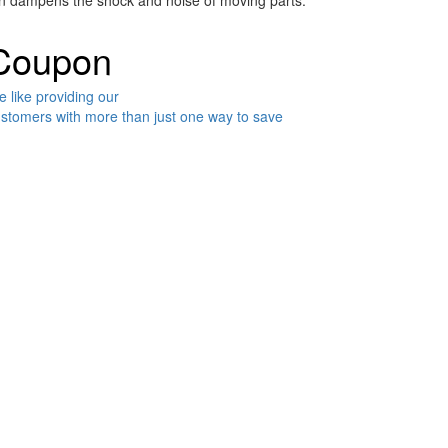
ven dampens the shock and noise of moving parts.
Coupon
 like providing our
stomers with more than just one way to save