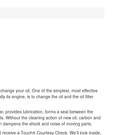
 change your oil. One of the simplest, most effective
y its engine, is to change the oil and the oil filter
wear, provides lubrication, forms a seal between the
rts. Without the cleaning action of new oil, carbon and
ven dampens the shock and noise of moving parts.
ll receive a Touch® Courtesy Check. We’ll look inside,