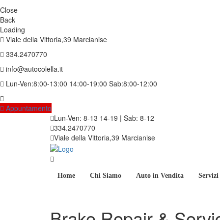
Close
Back
Loading
Viale della Vittoria,39 Marcianise
334.2470770
info@autocolella.it
Lun-Ven:8:00-13:00 14:00-19:00 Sab:8:00-12:00
Appuntamento
Lun-Ven: 8-13 14-19 | Sab: 8-12
334.2470770
Viale della Vittoria,39 Marcianise
Home
Chi Siamo
Auto in Vendita
Servizi
Brake Repair & Servi